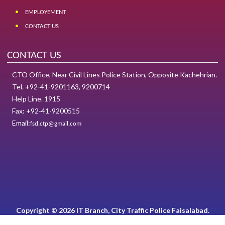
EMPLOYEMENT
CONTACT US
CONTACT US
CTO Office, Near Civil Lines Police Station, Opposite Kachehrian.
Tel. +92-41-9201163, 9200714
Help Line. 1915
Fax: +92-41-9200515
Email:
fsd.ctp@gmail.com
Copyright © 2026 IT Branch, City Traffic Police Faisalabad.