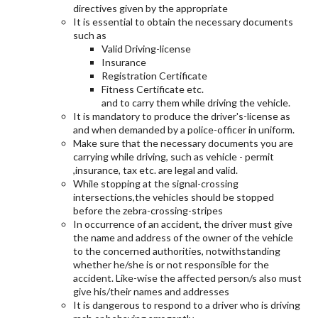
directives given by the appropriate
It is essential to obtain the necessary documents
such as
Valid Driving-license
Insurance
Registration Certificate
Fitness Certificate etc.
and to carry them while driving the vehicle.
It is mandatory to produce the driver's-license as
and when demanded by a police-officer in uniform.
Make sure that the necessary documents you are
carrying while driving, such as vehicle - permit
,insurance, tax etc. are legal and valid.
While stopping at the signal-crossing
intersections,the vehicles should be stopped
before the zebra-crossing-stripes
In occurrence of an accident, the driver must give
the name and address of the owner of the vehicle
to the concerned authorities, notwithstanding
whether he/she is or not responsible for the
accident. Like-wise the affected person/s also must
give his/their names and addresses
It is dangerous to respond to a driver who is driving