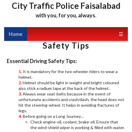
City Traffic Police Faisalabad
with you, for you, always.
Home
☰
Safety Tips
Essential Driving Safety Tips:
It is mandatory for the two wheeler riders to wear a
helmet.
Helmet should be light in weight and bright coloured
also stick a radium tape at the back of the helmet.
Always wear seat-belts because in the event of
unfortunate accidents and crash/dash, the head does not
hit the steering-wheel. It helps in avoiding fractures of
legs.
Before going on a Long Journey…
Check engine-oil, coolant, brake-oil. Ensure that
the wind-shield wiper is working & filled with water.