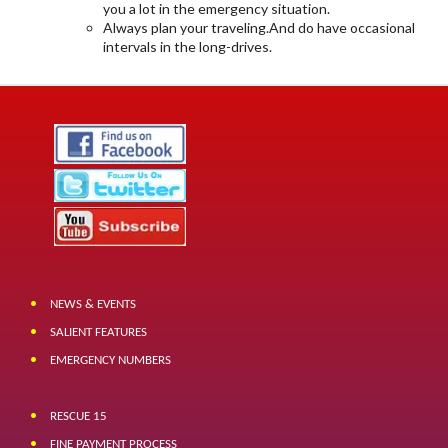
you a lot in the emergency situation.
Always plan your traveling.And do have occasional
intervals in the long-drives.
NEWS & EVENTS
SALIENT FEATURES
EMERGENCY NUMBERS
RESCUE 15
FINE PAYMENT PROCESS