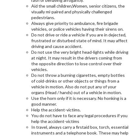
rash or behaving arrogantly.
Aid the small children,Women, senior citizens, the
visually mi-paired and physically challenged
pedestrians.
Always give priority to ambulance, fire brigade
vehicles, or police vehicles having their sirens on.
Do not drive or ride a vehicle if you are in dejected,
frustrated or disturbed state of mind. It may affect
driving and cause accident.
Do not use the very bright head-lights while driving
at night. It may result in the drivers coming from
the opposite direction to lose control over their
vehicles.
Do not throw a burning cigarettes, empty bottles
of cold-drinks or other objects or things from a
vehicle in motion. Also do not put any of your
organs (Head / hands) out of a vehicle in motion.
Use the horn only if it is necessary. No honking is a
good manner.
Help the accident-victims.
You do not have to face any legal procedures if you
help the accident-victims
In travel, always carry a firstaid box, torch, essential
instruments and a telephone book. These may help