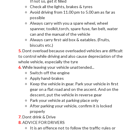
If not so, get it filled
Check all the lights, brakes & tyres
Avoid driving from 11.00 pm to 5.00 am as far as
possible
Always carry with you a spare wheel, wheel
spanner, toolkit,torch, spare fuse, fan belt, water
can and the manual of the vehicle
Always carry first-aid box & eatables. (Fruits,
biscuits etc.)
Dont overload because overloaded vehicles are difficult
to control while driving and also cause depreciation of the
whole vehicle, especially the tyre
While leaving your vehicle unattended...
Switch-off the engine
Apply hand-brakes
Keep the vehicle in gear. Park your vehicle in first
gear on a flat road and on the ascent. And on the
descent, put the vehicle in reverse gear
Park your vehicle at parking place only
After parking your vehicle, confirm it is locked
properly
Dont drink & Drive
ADVICE FOR DRIVERS
It is an offence not to follow the traffic-rules or