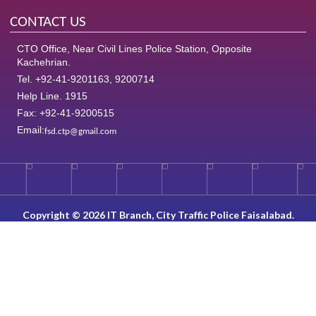
CONTACT US
CTO Office, Near Civil Lines Police Station, Opposite
Kachehrian.
Tel. +92-41-9201163, 9200714
Help Line. 1915
Fax: +92-41-9200515
Email:
fsd.ctp@gmail.com
Copyright © 2026 IT Branch, City Traffic Police Faisalabad.