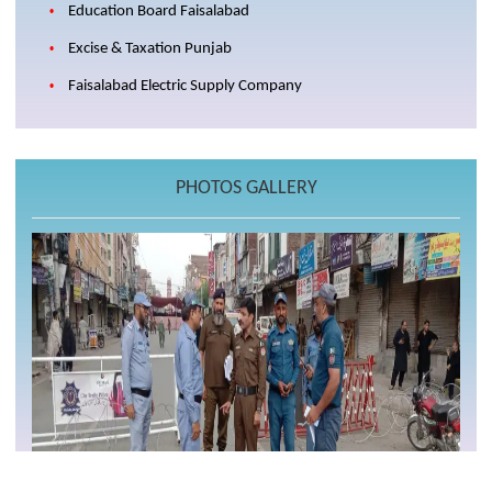
Education Board Faisalabad
Excise & Taxation Punjab
Faisalabad Electric Supply Company
PHOTOS GALLERY