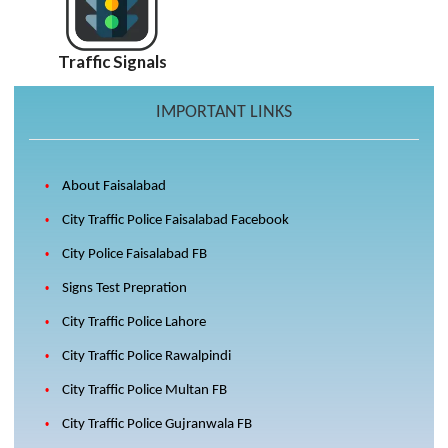
Traffic Signals
IMPORTANT LINKS
About Faisalabad
City Traffic Police Faisalabad Facebook
City Police Faisalabad FB
Signs Test Prepration
City Traffic Police Lahore
City Traffic Police Rawalpindi
City Traffic Police Multan FB
City Traffic Police Gujranwala FB