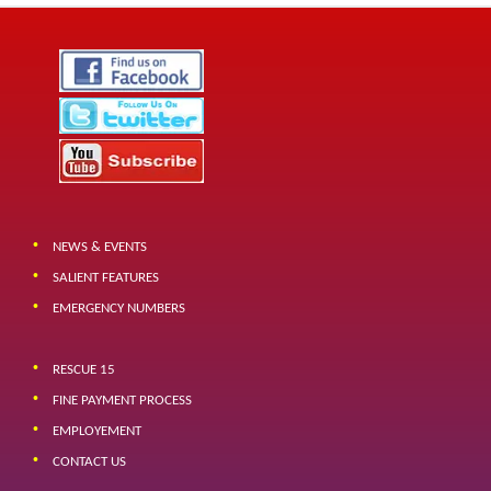
NEWS & EVENTS
SALIENT FEATURES
EMERGENCY NUMBERS
RESCUE 15
FINE PAYMENT PROCESS
EMPLOYEMENT
CONTACT US