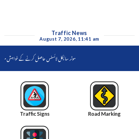
Traffic News
August 7, 2026, 11:41 am
رائیونگ ٹیسٹ دیکر کمپیوٹرائزڈ لائسنس حاصل کرسکیں گے۔ سی ٹی او فیصل آباد ناصر جاوید کا بائیک رائیڈر کو سہولت فوری فراہم کرنے کا حکم جاری
Traffic Signs
Road Marking