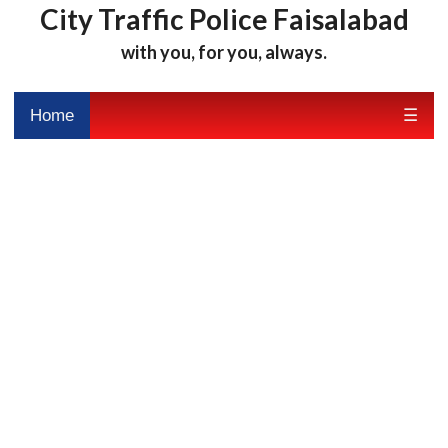
City Traffic Police Faisalabad
with you, for you, always.
Home
☰