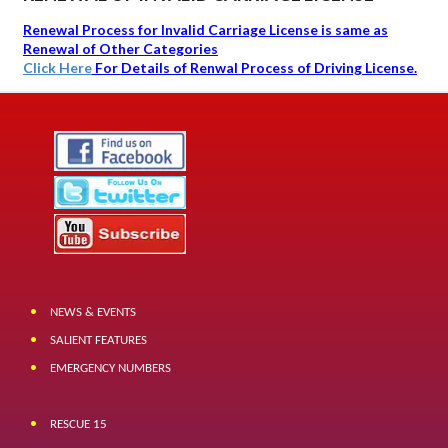
Renewal Process for Invalid Carriage License is same as
Renewal of Other Categories
Click Here
For Details of Renwal Process of Driving License.
NEWS & EVENTS
SALIENT FEATURES
EMERGENCY NUMBERS
RESCUE 15