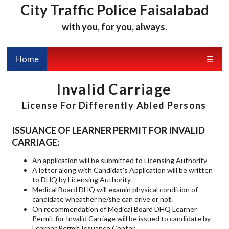
City Traffic Police Faisalabad
with you, for you, always.
Home
☰
Invalid Carriage
License For Differently Abled Persons
ISSUANCE OF LEARNER PERMIT FOR INVALID
CARRIAGE:
An application will be submitted to Licensing Authority
A letter along with Candidat's Application will be written
to DHQ by Licensing Authority.
Medical Board DHQ will examin physical condition of
candidate wheather he/she can drive or not.
On recommendation of Medical Board DHQ Learner
Permit for Invalid Carriage will be issued to candidate by
Learner Permit Issuance Center.