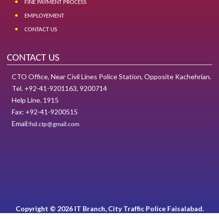
FINE PAYMENT PROCESS
EMPLOYEMENT
CONTACT US
CONTACT US
CTO Office, Near Civil Lines Police Station, Opposite Kachehrian.
Tel. +92-41-9201163, 9200714
Help Line. 1915
Fax: +92-41-9200515
Email:
fsd.ctp@gmail.com
Copyright © 2026 IT Branch, City Traffic Police Faisalabad.