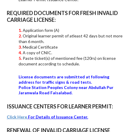
REQUIRED DOCUMENTS FOR FRESH INVALID
CARRIAGE LICENSE:
Application form (A)
Original learner permit of atleast 42 days but not more
than 6 month.
Medical Certificate
A copy of CNIC.
Paste ticket(s) of mentioned fee (120rs) on license
document according to schedule.
License documents are submitted at following
address for traffic signs & road tests.
Police Station Peoples Colony near Abdullah Pur
Jaranwala Road Faisalabad.
ISSUANCE CENTERS FOR LEARNER PERMIT:
Click Here
For Details of Issuance Center.
RENEWAL OF INVALID CARRIAGE LICENSE