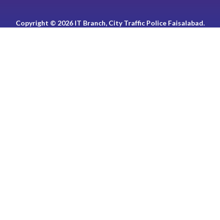
Copyright © 2026 IT Branch, City Traffic Police Faisalabad.