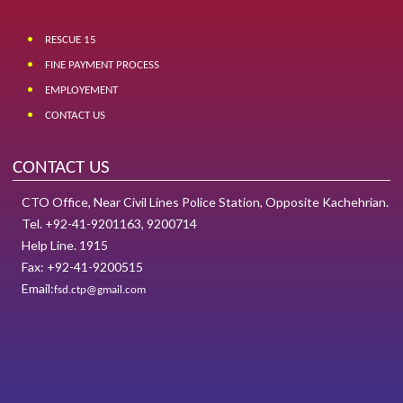
RESCUE 15
FINE PAYMENT PROCESS
EMPLOYEMENT
CONTACT US
CONTACT US
CTO Office, Near Civil Lines Police Station, Opposite Kachehrian.
Tel. +92-41-9201163, 9200714
Help Line. 1915
Fax: +92-41-9200515
Email:
fsd.ctp@gmail.com