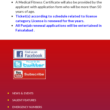
A Medical Fitness Certificate will also be provided by the
applicant with application form who will be more than 50
years of age.
Ticket(s) according to schedule related to license
category. License is renewed for five years.
All Punjab renewal applications will be entertained in
Faisalabad .
NEWS & EVENTS
SALIENT FEATURES
EMERGENCY NUMBERS