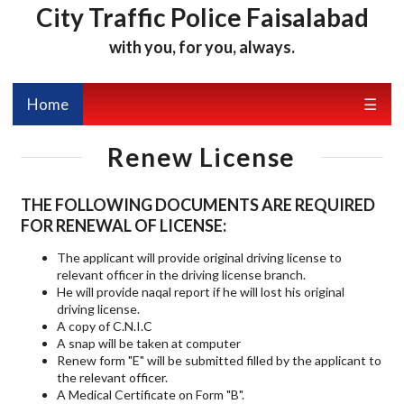
City Traffic Police Faisalabad
with you, for you, always.
Home
☰
Renew License
THE FOLLOWING DOCUMENTS ARE REQUIRED
FOR RENEWAL OF LICENSE:
The applicant will provide original driving license to
relevant officer in the driving license branch.
He will provide naqal report if he will lost his original
driving license.
A copy of C.N.I.C
A snap will be taken at computer
Renew form "E" will be submitted filled by the applicant to
the relevant officer.
A Medical Certificate on Form "B".