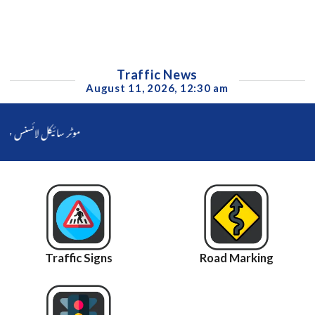
Traffic News
August 11, 2026, 12:30 am
فیصل آباد ناصر جاوید کا بائیک رائیڈر کو سہولت فوری فراہم کرنے کا حکم جاری
Traffic Signs
Road Marking