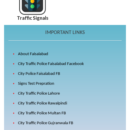
Traffic Signals
IMPORTANT LINKS
About Faisalabad
City Traffic Police Faisalabad Facebook
City Police Faisalabad FB
Signs Test Prepration
City Traffic Police Lahore
City Traffic Police Rawalpindi
City Traffic Police Multan FB
City Traffic Police Gujranwala FB