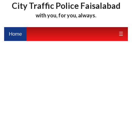
City Traffic Police Faisalabad
with you, for you, always.
Home
☰