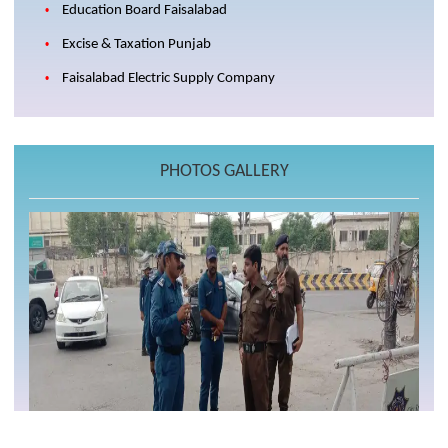
Education Board Faisalabad
Excise & Taxation Punjab
Faisalabad Electric Supply Company
PHOTOS GALLERY