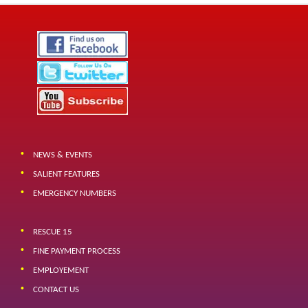
NEWS & EVENTS
SALIENT FEATURES
EMERGENCY NUMBERS
RESCUE 15
FINE PAYMENT PROCESS
EMPLOYEMENT
CONTACT US