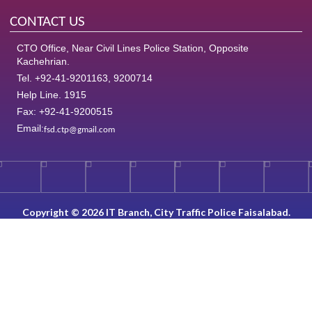
CONTACT US
CTO Office, Near Civil Lines Police Station, Opposite
Kachehrian.
Tel. +92-41-9201163, 9200714
Help Line. 1915
Fax: +92-41-9200515
Email:
fsd.ctp@gmail.com
Copyright © 2026 IT Branch, City Traffic Police Faisalabad.